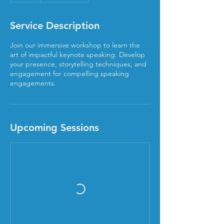
Service Description
Join our immersive workshop to learn the
art of impactful keynote speaking. Develop
your presence, storytelling techniques, and
engagement for compelling speaking
engagements.
Upcoming Sessions