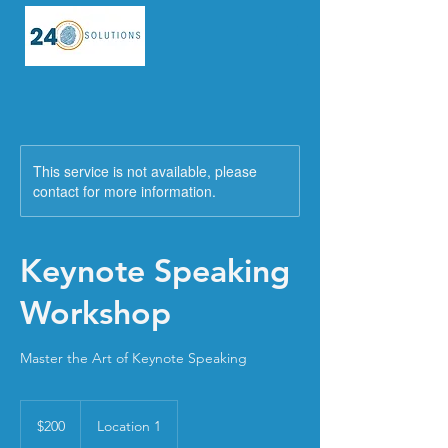
This service is not available, please
contact for more information.
Keynote Speaking
Workshop
Master the Art of Keynote Speaking
200
US
$200
Location 1
dollars