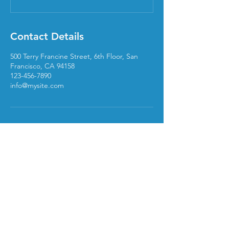
Contact Details
500 Terry Francine Street, 6th Floor, San
Francisco, CA 94158
123-456-7890
info@mysite.com
240Solutions
Book a Meeting