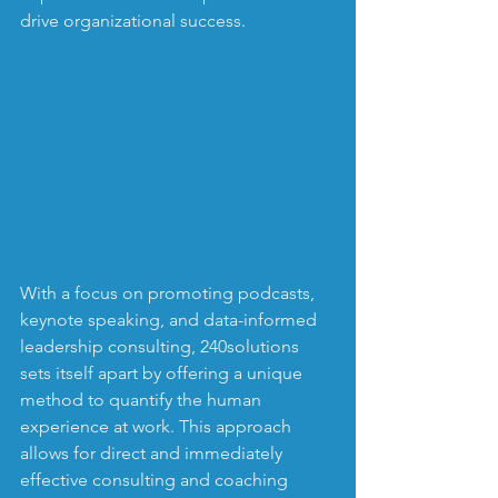
drive organizational success.
With a focus on promoting podcasts, 
keynote speaking, and data-informed 
leadership consulting, 240solutions 
sets itself apart by offering a unique 
method to quantify the human 
experience at work. This approach 
allows for direct and immediately 
effective consulting and coaching 