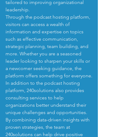
tailored to improving organizational 
leadership.

Through the podcast hosting platform, 
visitors can access a wealth of 
information and expertise on topics 
such as effective communication, 
strategic planning, team building, and 
more. Whether you are a seasoned 
leader looking to sharpen your skills or 
a newcomer seeking guidance, the 
platform offers something for everyone.

In addition to the podcast hosting 
platform, 240solutions also provides 
consulting services to help 
organizations better understand their 
unique challenges and opportunities. 
By combining data-driven insights with 
proven strategies, the team at 
240solutions can help drive positive 