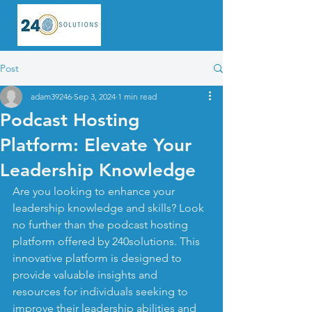
Post
adam39246
Sep 3, 2024
1 min read
Podcast Hosting
Platform: Elevate Your
Leadership Knowledge
Are you looking to enhance your 
leadership knowledge and skills? Look 
no further than the podcast hosting 
platform offered by 240solutions. This 
innovative platform is designed to 
provide valuable insights and 
resources for individuals seeking to 
improve their leadership abilities and 