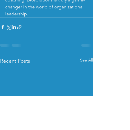
changer in the world of organizational 
leadership.
See All
Recent Posts