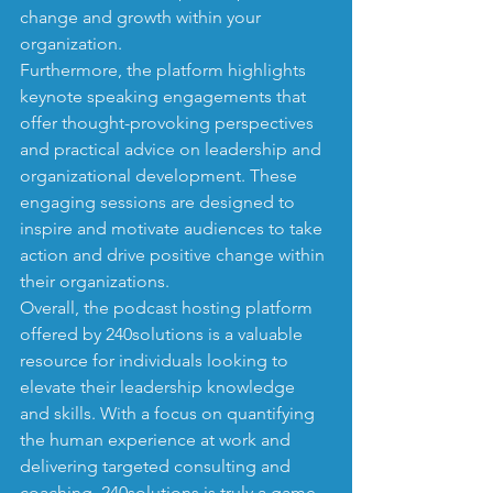
change and growth within your 
organization.

Furthermore, the platform highlights 
keynote speaking engagements that 
offer thought-provoking perspectives 
and practical advice on leadership and 
organizational development. These 
engaging sessions are designed to 
inspire and motivate audiences to take 
action and drive positive change within 
their organizations.

Overall, the podcast hosting platform 
offered by 240solutions is a valuable 
resource for individuals looking to 
elevate their leadership knowledge 
and skills. With a focus on quantifying 
the human experience at work and 
delivering targeted consulting and 
coaching, 240solutions is truly a game-