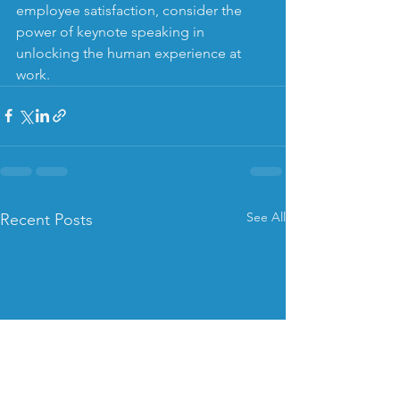
employee satisfaction, consider the 
power of keynote speaking in 
unlocking the human experience at 
work.
See All
Recent Posts