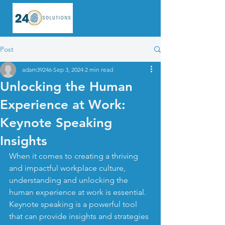
Post
adam39246
Sep 3, 2024
2 min read
Unlocking the Human
Experience at Work:
Keynote Speaking
Insights
When it comes to creating a thriving 
and impactful workplace culture, 
understanding and unlocking the 
human experience at work is essential. 
Keynote speaking is a powerful tool 
that can provide insights and strategies 