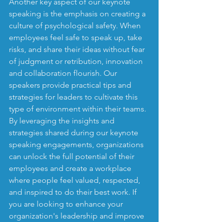
Another key aspect of our keynote 
speaking is the emphasis on creating a 
culture of psychological safety. When 
employees feel safe to speak up, take 
risks, and share their ideas without fear 
of judgment or retribution, innovation 
and collaboration flourish. Our 
speakers provide practical tips and 
strategies for leaders to cultivate this 
type of environment within their teams.

By leveraging the insights and 
strategies shared during our keynote 
speaking engagements, organizations 
can unlock the full potential of their 
employees and create a workplace 
where people feel valued, respected, 
and inspired to do their best work. If 
you are looking to enhance your 
organization's leadership and improve 