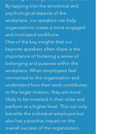
By tapping into the emotional and 
psychological aspects of the 
workplace, our speakers can help 
organizations create a more engaged 
and motivated workforce.

One of the key insights that our 
keynote speakers often share is the 
importance of fostering a sense of 
belonging and purpose within the 
workplace. When employees feel 
connected to the organization and 
understand how their work contributes 
to the larger mission, they are more 
likely to be invested in their roles and 
perform at a higher level. This not only 
benefits the individual employee but 
also has a positive impact on the 
overall success of the organization.
