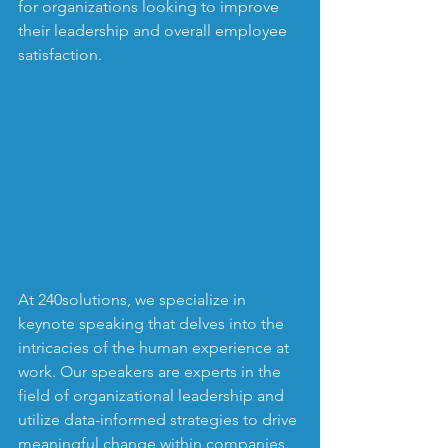
for organizations looking to improve 
their leadership and overall employee 
satisfaction.
At 240solutions, we specialize in 
keynote speaking that delves into the 
intricacies of the human experience at 
work. Our speakers are experts in the 
field of organizational leadership and 
utilize data-informed strategies to drive 
meaningful change within companies. 