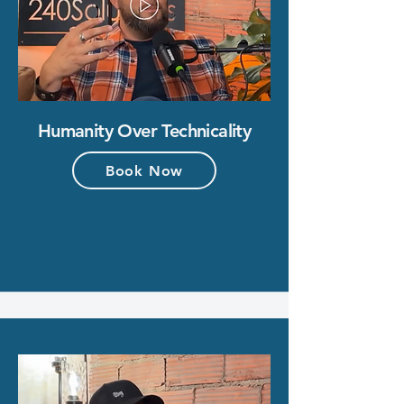
Humanity Over Technicality
Book Now