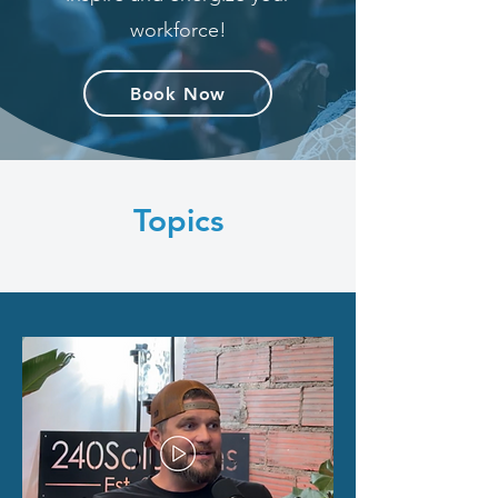
workforce!
Book Now
Topics