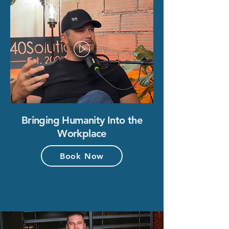
Bringing Humanity Into the
Workplace
Book Now