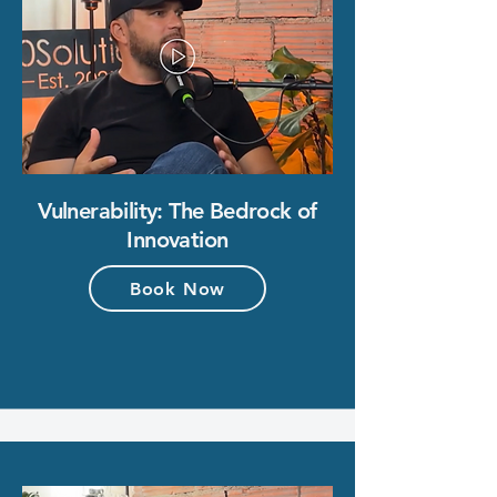
Vulnerability: The Bedrock of
Innovation
Book Now