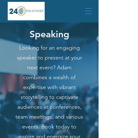
Speaking
Looking for an engaging
speaker to present at your
next event? Adam
combines a wealth of
expertise with vibrant
storytelling to captivate
audiences at conferences,
team meetings, and various
events. Book today to
inspire and energize your