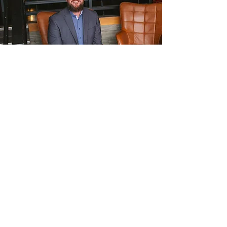
Interested in a topic you don't
see?
Adam brings engaging and dynamic
speaking experiences on topics
related to Leadership, Growth Mindset,
Education, and Overcoming Trauma.
Reach out to tell us more about what
your team needs to feel inspired and
valued!