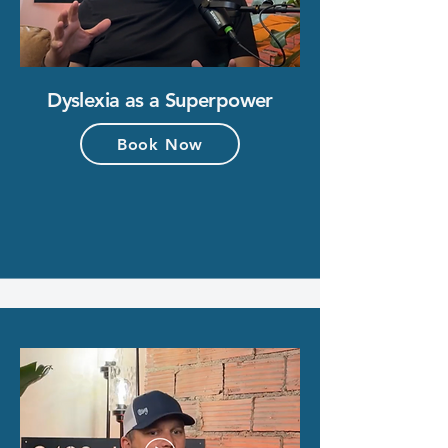
Dyslexia as a Superpower
Book Now